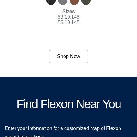
Sizes
53.19.145
55.19.145
Shop Now
Find Flexon Near You
Enter your information for a customized map of Flexon
eyewear locations.