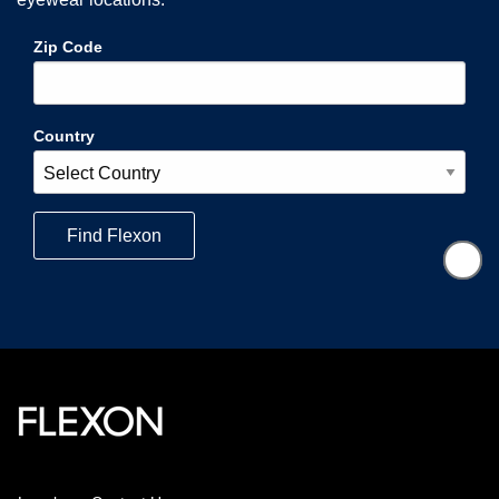
Zip Code
Country
Find
Flexon