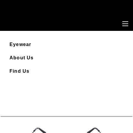
Eyewear
About Us
Find Us