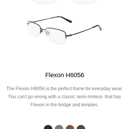
Flexon H6056
The Flexon H6056 is the perfect frame for everyday wear.
You can't go wrong with a classic semi-rimless that has
Flexon in the bridge and temples.