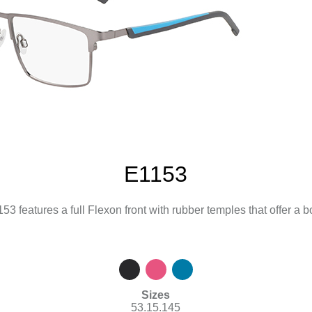
E1153
3 features a full Flexon front with rubber temples that offer a bo
Sizes
53.15.145