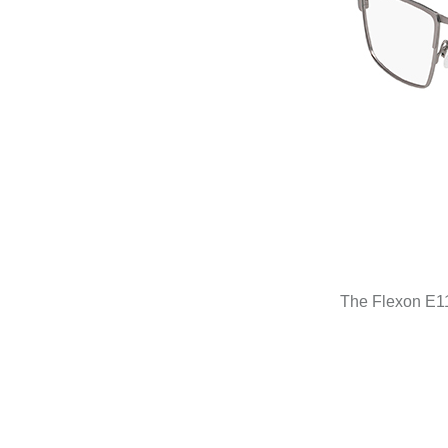
The Flexon E115