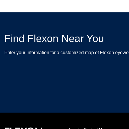
Find Flexon Near You
Enter your information for a customized map of Flexon eyewea