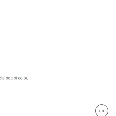
ld pop of color.
TOP
TOP