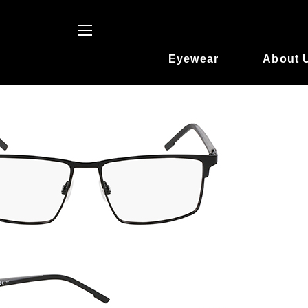
Eyewear
About 