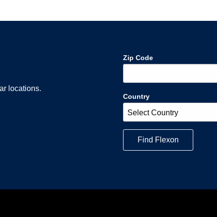
Zip Code
r locations.
Country
Find
Flexon