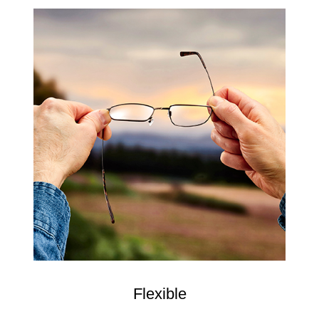
Flexible