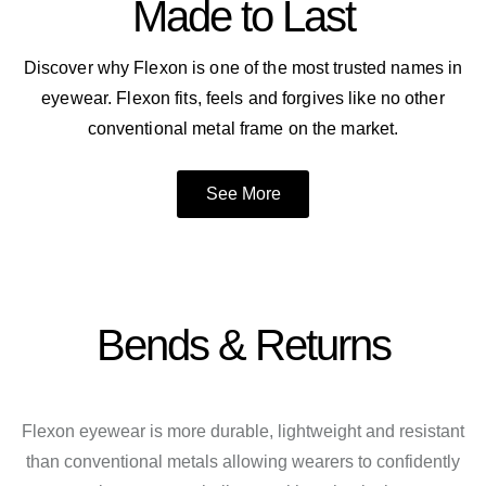
Made to Last
Discover why Flexon is one of the most trusted names in
eyewear. Flexon fits, feels and forgives like no other
conventional metal frame on the market.
See More
Bends & Returns
Flexon eyewear is more durable, lightweight and resistant
than conventional metals allowing wearers to confidently