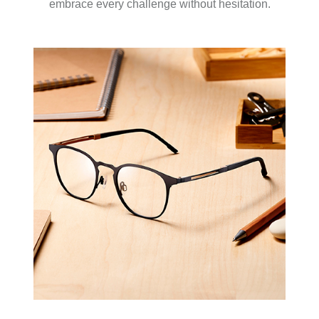
embrace every challenge without hesitation.