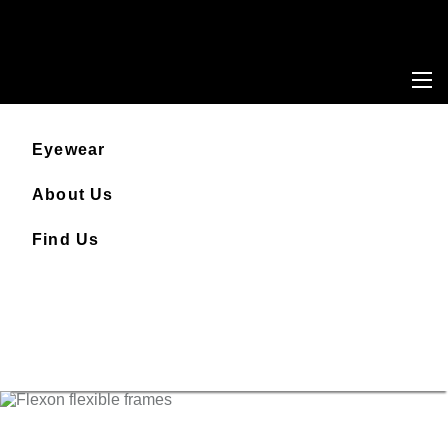
Eyewear
About Us
Find Us