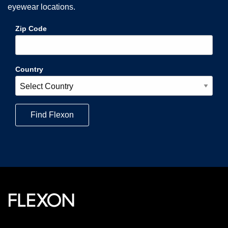
eyewear locations.
Zip Code
Country
Find
Flexon