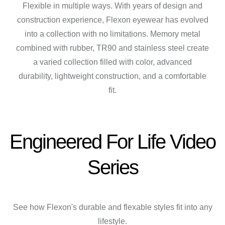
Flexible in multiple ways. With years of design and
construction experience, Flexon eyewear has evolved
into a collection with no limitations. Memory metal
combined with rubber, TR90 and stainless steel create
a varied collection filled with color, advanced
durability, lightweight construction, and a comfortable
fit.
Engineered For Life Video
Series
See how Flexon's durable and flexable styles fit into any
lifestyle.