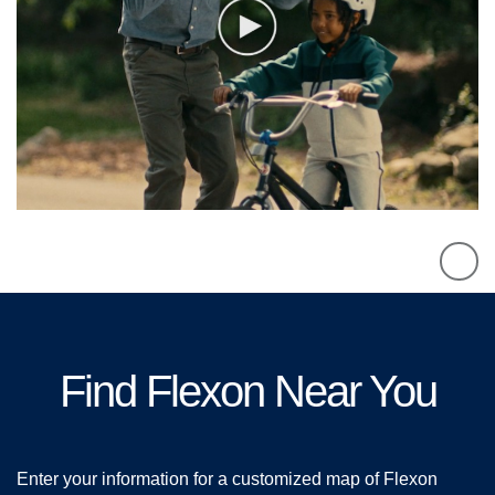
Find Flexon Near You
Enter your information for a customized map of Flexon