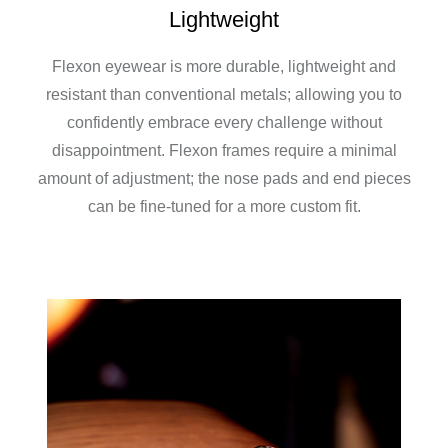
Lightweight
Flexon eyewear is more durable, lightweight and
resistant than conventional metals; allowing you to
confidently embrace every challenge without
disappointment. Flexon frames require a minimal
amount of adjustment; the nose pads and end pieces
can be fine-tuned for a more custom fit.