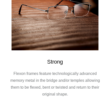
Strong
Flexon frames feature technologically advanced
memory metal in the bridge and/or temples allowing
them to be flexed, bent or twisted and return to their
original shape.